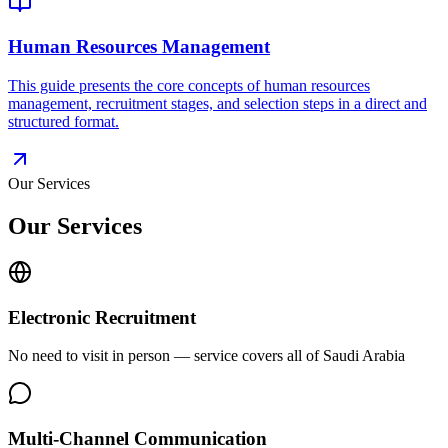
Human Resources Management
This guide presents the core concepts of human resources
management, recruitment stages, and selection steps in a direct and
structured format.
Our Services
Our Services
Electronic Recruitment
No need to visit in person — service covers all of Saudi Arabia
Multi-Channel Communication