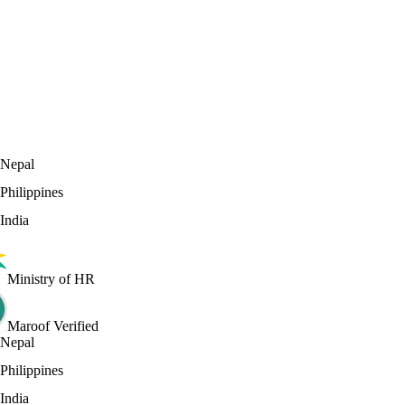
0
Countries we recruit from
Nepal
Philippines
India
Ministry of HR
Maroof Verified
Nepal
Philippines
India