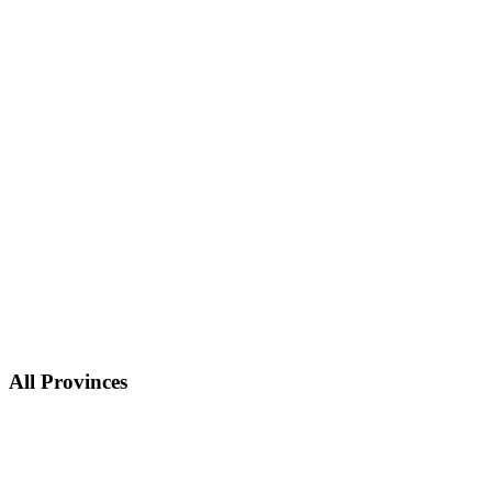
All Provinces