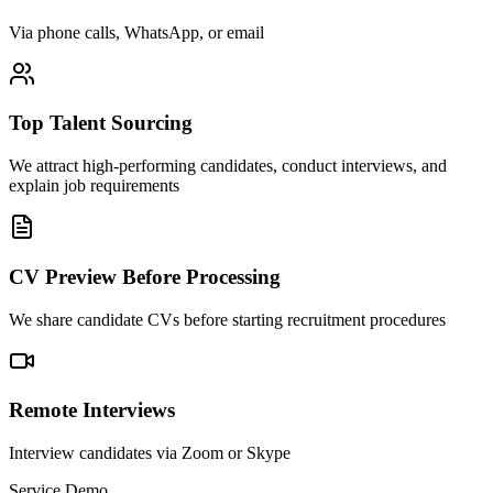
Via phone calls, WhatsApp, or email
Top Talent Sourcing
We attract high-performing candidates, conduct interviews, and
explain job requirements
CV Preview Before Processing
We share candidate CVs before starting recruitment procedures
Remote Interviews
Interview candidates via Zoom or Skype
Service Demo