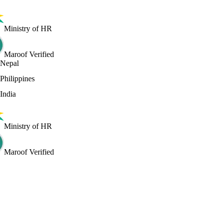
Ministry of HR
Maroof Verified
Nepal
Philippines
India
Ministry of HR
Maroof Verified
iew certificate