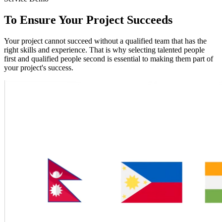
To Ensure Your Project Succeeds
Your project cannot succeed without a qualified team that has the
right skills and experience. That is why selecting talented people
first and qualified people second is essential to making them part of
your project's success.